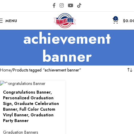
0
MENU
$
0.0
achievement
banner
Home
Products tagged “achievement banner”
Congratulations Banner,
Personalized Graduation
Sign, Graduate Celebration
Banner, Full Color Custom
Vinyl Banner, Graduation
Party Banner
Graduation Banners