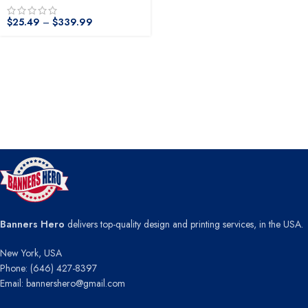
$
25.49
–
$
339.99
Banners Hero
delivers top-quality design and printing services, in the USA.
New York, USA
Phone: (646) 427-8397
Email: bannershero@gmail.com