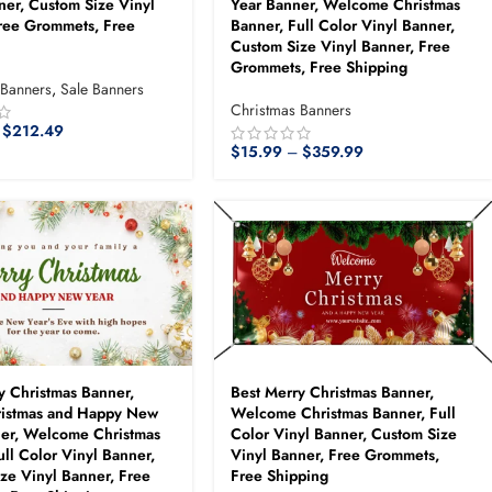
ner, Custom Size Vinyl
Year Banner, Welcome Christmas
ree Grommets, Free
Banner, Full Color Vinyl Banner,
Custom Size Vinyl Banner, Free
Grommets, Free Shipping
 Banners
,
Sale Banners
Christmas Banners
$
212.49
$
15.99
–
$
359.99
y Christmas Banner,
Best Merry Christmas Banner,
ristmas and Happy New
Welcome Christmas Banner, Full
ner, Welcome Christmas
Color Vinyl Banner, Custom Size
ull Color Vinyl Banner,
Vinyl Banner, Free Grommets,
ze Vinyl Banner, Free
Free Shipping