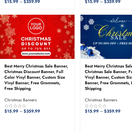
$
15.99
–
$
359.99
$
15.99
–
$
359.99
Best Merry Christmas Sale Banner,
Best Merry Christmas Sal
Christmas Discount Banner, Full
Christmas Sale Banner, Fu
Color Vinyl Banner, Custom Size
Vinyl Banner, Custom Siz
Vinyl Banner, Free Grommets,
Banner, Free Grommets, 
Free Shipping
Shipping
Christmas Banners
Christmas Banners
$
15.99
–
$
359.99
$
15.99
–
$
359.99