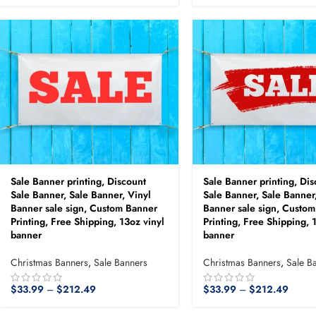
Sale Banner printing, Discount
Sale Banner printing, Dis
Sale Banner, Sale Banner, Vinyl
Sale Banner, Sale Banner
Banner sale sign, Custom Banner
Banner sale sign, Custo
Printing, Free Shipping, 13oz vinyl
Printing, Free Shipping, 
banner
banner
Christmas Banners
,
Sale Banners
Christmas Banners
,
Sale B
$
33.99
–
$
212.49
$
33.99
–
$
212.49