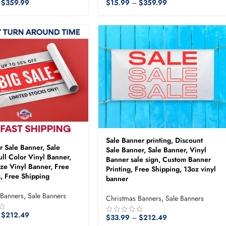
$
359.99
$
15.99
–
$
359.99
Sale Banner printing, Discount
er Sale Banner, Sale
Sale Banner, Sale Banner, Vinyl
ull Color Vinyl Banner,
Banner sale sign, Custom Banner
ze Vinyl Banner, Free
Printing, Free Shipping, 13oz vinyl
, Free Shipping
banner
 Banners
,
Sale Banners
Christmas Banners
,
Sale Banners
$
212.49
$
33.99
–
$
212.49