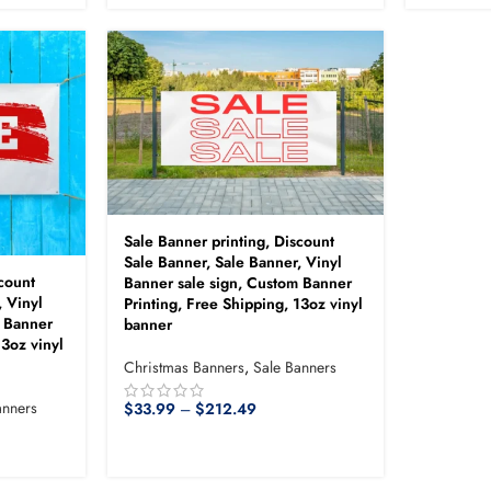
Sale Banner printing, Discount
Sale Banner, Sale Banner, Vinyl
count
Banner sale sign, Custom Banner
, Vinyl
Printing, Free Shipping, 13oz vinyl
m Banner
banner
13oz vinyl
Christmas Banners
,
Sale Banners
anners
$
33.99
–
$
212.49