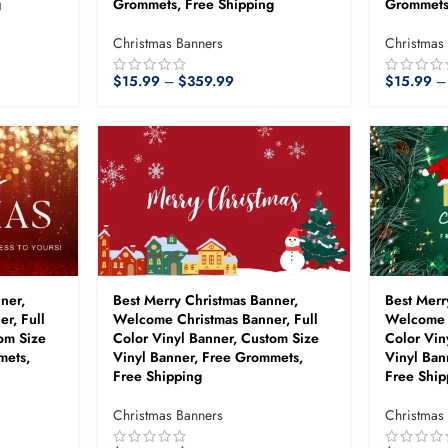
g
Grommets, Free Shipping
Grommets
Christmas Banners
Christmas
$
15.99
–
$
359.99
$
15.99
–
ner,
Best Merry Christmas Banner,
Best Merr
r, Full
Welcome Christmas Banner, Full
Welcome C
om Size
Color Vinyl Banner, Custom Size
Color Vin
mets,
Vinyl Banner, Free Grommets,
Vinyl Ban
Free Shipping
Free Ship
Christmas Banners
Christmas