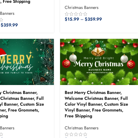
, Free Shipping
Christmas Banners
 Banners
$
15.99
–
$
359.99
$
359.99
y Christmas Banner,
Best Merry Christmas Banner,
hristmas Banner, Full
Welcome Christmas Banner, Full
yl Banner, Custom Size
Color Vinyl Banner, Custom Size
ner, Free Grommets,
Vinyl Banner, Free Grommets,
ping
Free Shipping
 Banners
Christmas Banners