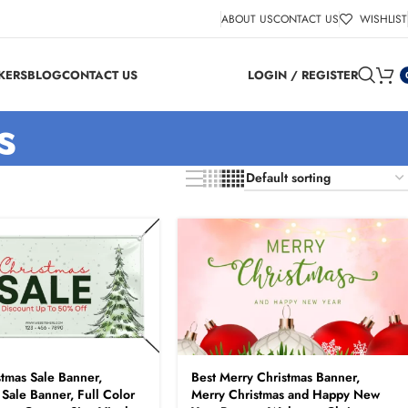
ABOUT US
CONTACT US
WISHLIST
KERS
BLOG
CONTACT US
LOGIN / REGISTER
s
stmas Sale Banner,
Best Merry Christmas Banner,
 Sale Banner, Full Color
Merry Christmas and Happy New