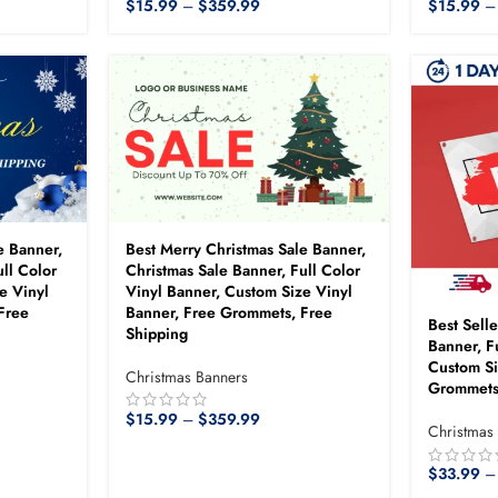
$
15.99
–
$
359.99
$
15.99
–
e Banner,
Best Merry Christmas Sale Banner,
ll Color
Christmas Sale Banner, Full Color
e Vinyl
Vinyl Banner, Custom Size Vinyl
Free
Banner, Free Grommets, Free
Best Sell
Shipping
Banner, F
Custom Si
Christmas Banners
Grommets
$
15.99
–
$
359.99
Christmas
$
33.99
–