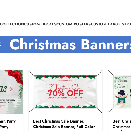
COLLECTION
CUSTOM DECALS
CUSTOM POSTERS
CUSTOM LARGE STIC
Christmas Banner
er, Party
Best Christmas Sale Banner,
Best Chri
Party
Christmas Sale Banner, Full Color
Christmas