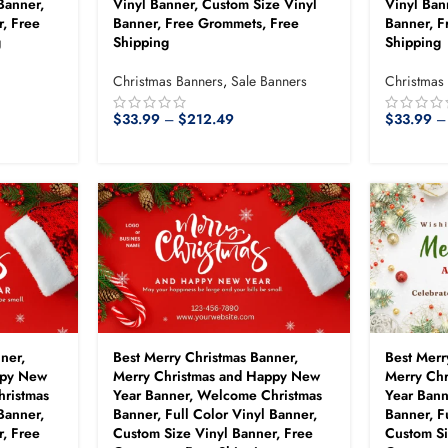
Banner,
Vinyl Banner, Custom Size Vinyl
Vinyl Ban
, Free
Banner, Free Grommets, Free
Banner, F
g
Shipping
Shipping
Christmas Banners
,
Sale Banners
Christmas
$
33.99
–
$
212.49
$
33.99
–
ner,
Best Merry Christmas Banner,
Best Merr
ppy New
Merry Christmas and Happy New
Merry Ch
hristmas
Year Banner, Welcome Christmas
Year Ban
Banner,
Banner, Full Color Vinyl Banner,
Banner, F
, Free
Custom Size Vinyl Banner, Free
Custom Si