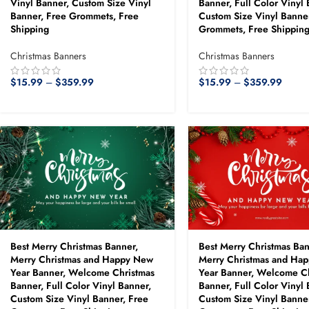
Vinyl Banner, Custom Size Vinyl
Banner, Full Color Vinyl 
Banner, Free Grommets, Free
Custom Size Vinyl Banner
Shipping
Grommets, Free Shippin
Christmas Banners
Christmas Banners
$
15.99
–
$
359.99
$
15.99
–
$
359.99
Best Merry Christmas Banner,
Best Merry Christmas Ban
Merry Christmas and Happy New
Merry Christmas and Ha
Year Banner, Welcome Christmas
Year Banner, Welcome C
Banner, Full Color Vinyl Banner,
Banner, Full Color Vinyl 
Custom Size Vinyl Banner, Free
Custom Size Vinyl Banner