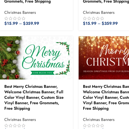
Grommets, Free Shipping
Grommets, Free Shippin
Christmas Banners
Christmas Banners
$
15.99
–
$
359.99
$
15.99
–
$
359.99
Best Merry Christmas Banner,
Best Merry Christmas Ban
Welcome Christmas Banner, Full
Welcome Christmas Banne
Color Vinyl Banner, Custom Size
Color Vinyl Banner, Cust
Vinyl Banner, Free Grommets,
Vinyl Banner, Free Grom
Free Shipping
Free Shipping
Christmas Banners
Christmas Banners