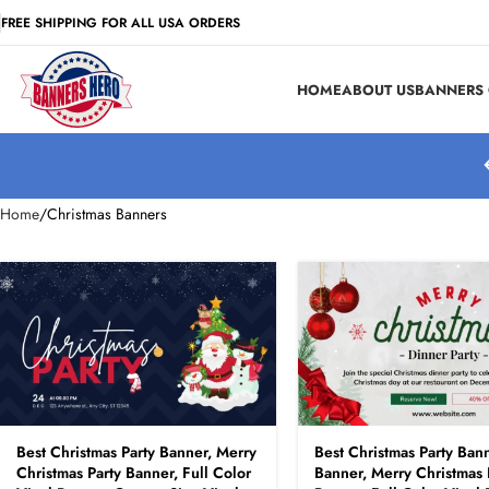
FREE SHIPPING FOR ALL USA ORDERS
HOME
ABOUT US
BANNERS 
Home
Christmas Banners
Best Christmas Party Banner, Merry
Best Christmas Party Bann
Christmas Party Banner, Full Color
Banner, Merry Christmas 