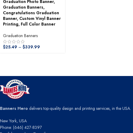
Graduation Photo Banner,
Graduation Banners,
Congratulations Graduation
Banner, Custom Vinyl Banner
Printing, Full Color Banner
Graduation Banners
$
25.49
–
$
339.99
Banners Hero
delivers top-quality design and printing services, in the USA.
New York, USA
Phone: (646) 427-8397