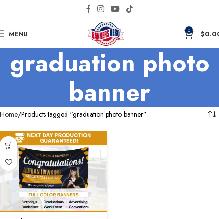
0
MENU
$
0.0
graduation photo
banner
Home
Products tagged “graduation photo banner”