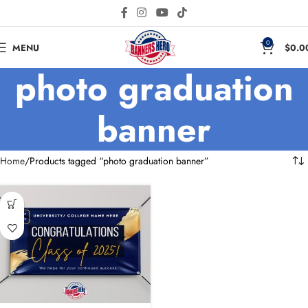
0
MENU
$
0.0
photo graduation
banner
Home
Products tagged “photo graduation banner”