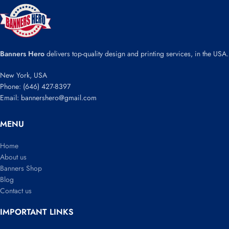
Banners Hero
delivers top-quality design and printing services, in the USA.
New York, USA
Phone: (646) 427-8397
Email: bannershero@gmail.com
MENU
Home
About us
Banners Shop
Blog
Contact us
IMPORTANT LINKS