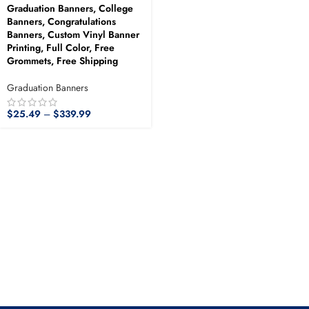
Graduation Banners, College
Banners, Congratulations
Banners, Custom Vinyl Banner
Printing, Full Color, Free
Grommets, Free Shipping
Graduation Banners
$
25.49
–
$
339.99