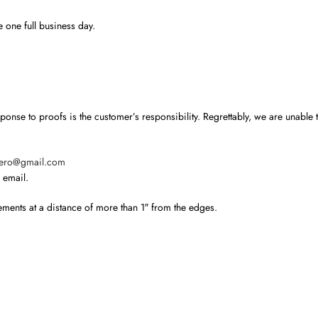
 one full business day.
nse to proofs is the customer’s responsibility. Regrettably, we are unable to
hero@gmail.com
 email.
ements at a distance of more than 1″ from the edges.