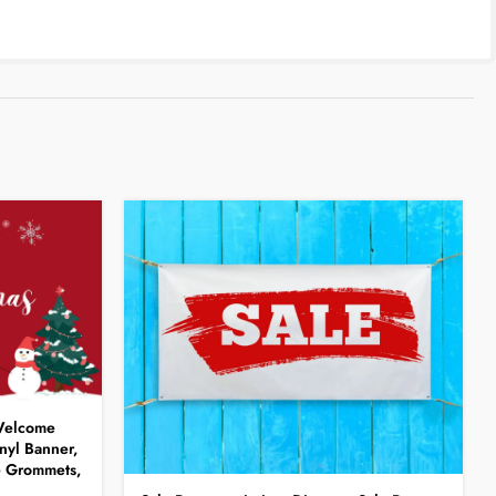
 Welcome
nyl Banner,
e Grommets,