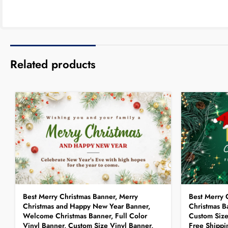
Related products
Best Merry Christmas Banner, Merry
Best Merry 
Christmas and Happy New Year Banner,
Christmas Ba
Welcome Christmas Banner, Full Color
Custom Size
Vinyl Banner, Custom Size Vinyl Banner,
Free Shippi