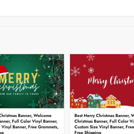
Christmas Banner, Welcome
Best Merry Christmas Banner,
nner, Full Color Vinyl Banner,
Christmas Banner, Full Color Vi
 Vinyl Banner, Free Grommets,
Custom Size Vinyl Banner, Fre
ng
Free Shipping