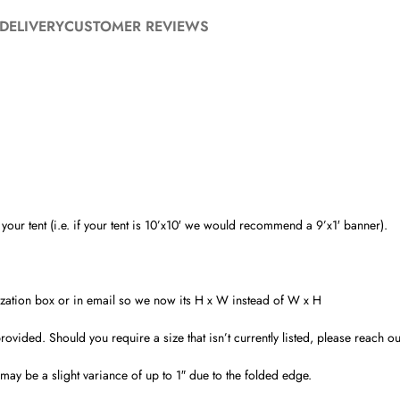
DELIVERY
CUSTOMER REVIEWS
ur tent (i.e. if your tent is 10’x10′ we would recommend a 9’x1′ banner).
alization box or in email so we now its H x W instead of W x H
ded. Should you require a size that isn’t currently listed, please reach out 
ay be a slight variance of up to 1″ due to the folded edge.