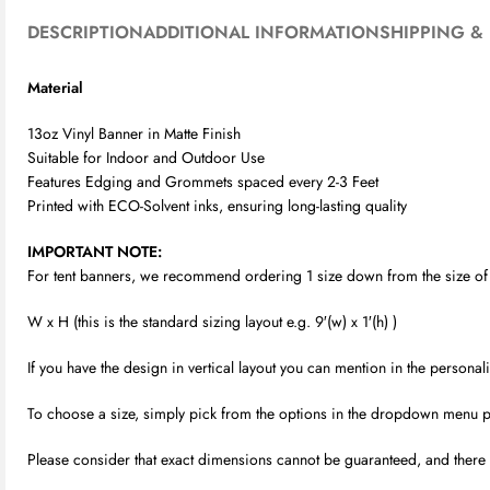
DESCRIPTION
ADDITIONAL INFORMATION
SHIPPING & 
Material
13oz Vinyl Banner in Matte Finish
Suitable for Indoor and Outdoor Use
Features Edging and Grommets spaced every 2-3 Feet
Printed with ECO-Solvent inks, ensuring long-lasting quality
IMPORTANT NOTE:
For tent banners, we recommend ordering 1 size down from the size of yo
W x H (this is the standard sizing layout e.g. 9′(w) x 1′(h) )
If you have the design in vertical layout you can mention in the person
To choose a size, simply pick from the options in the dropdown menu provi
Please consider that exact dimensions cannot be guaranteed, and there m