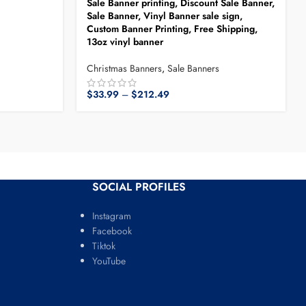
Sale Banner printing, Discount Sale Banner,
Sale Banner, Vinyl Banner sale sign,
Custom Banner Printing, Free Shipping,
13oz vinyl banner
Christmas Banners
,
Sale Banners
$
33.99
–
$
212.49
SOCIAL PROFILES
Instagram
Facebook
Tiktok
YouTube