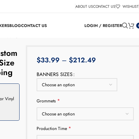
ABOUT US
CONTACT US
WISHLIST
KERS
BLOG
CONTACT US
LOGIN / REGISTER
e Shipping
ustom
$
33.99
–
$
212.49
Size
ping
BANNERS SIZES
or Vinyl
*
Grommets
*
Production Time