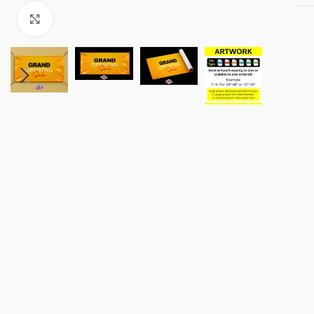
Click to enlarge