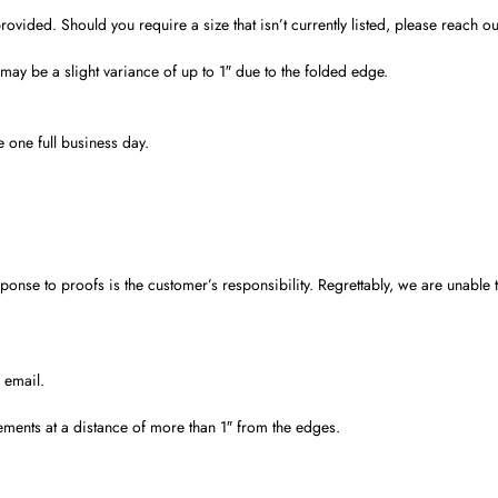
ded. Should you require a size that isn’t currently listed, please reach out 
ay be a slight variance of up to 1″ due to the folded edge.
 one full business day.
nse to proofs is the customer’s responsibility. Regrettably, we are unable to
 email.
ements at a distance of more than 1″ from the edges.