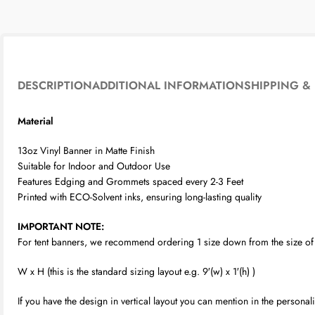
DESCRIPTION
ADDITIONAL INFORMATION
SHIPPING & 
Material
13oz Vinyl Banner in Matte Finish
Suitable for Indoor and Outdoor Use
Features Edging and Grommets spaced every 2-3 Feet
Printed with ECO-Solvent inks, ensuring long-lasting quality
IMPORTANT NOTE:
For tent banners, we recommend ordering 1 size down from the size of yo
W x H (this is the standard sizing layout e.g. 9′(w) x 1′(h) )
If you have the design in vertical layout you can mention in the person