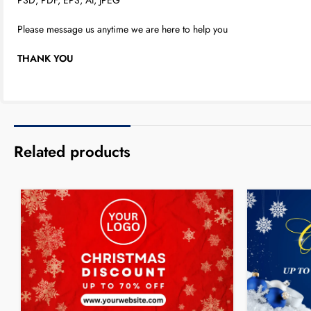
Please message us anytime we are here to help you
THANK YOU
Related products