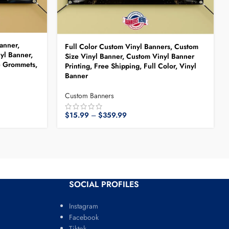
anner,
Full Color Custom Vinyl Banners, Custom
yl Banner,
Size Vinyl Banner, Custom Vinyl Banner
e Grommets,
Printing, Free Shipping, Full Color, Vinyl
Banner
Custom Banners
$
15.99
–
$
359.99
SOCIAL PROFILES
Instagram
Facebook
Tiktok