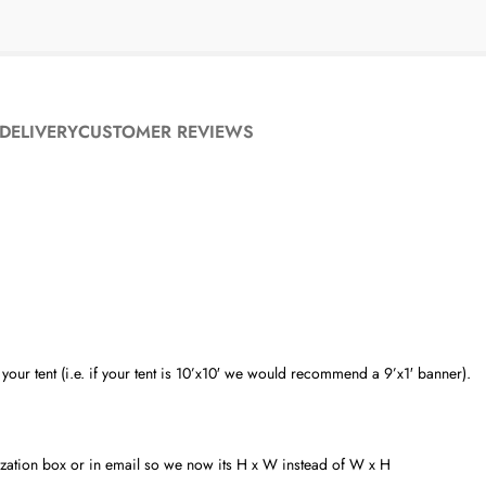
DELIVERY
CUSTOMER REVIEWS
ur tent (i.e. if your tent is 10’x10′ we would recommend a 9’x1′ banner).
alization box or in email so we now its H x W instead of W x H