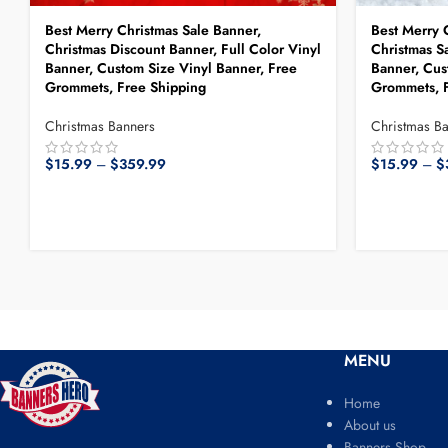
Best Merry Christmas Sale Banner,
Best Merry 
Christmas Discount Banner, Full Color Vinyl
Christmas Sa
Banner, Custom Size Vinyl Banner, Free
Banner, Cus
Grommets, Free Shipping
Grommets, F
Christmas Banners
Christmas B
$
15.99
–
$
359.99
$
15.99
–
$
MENU
Home
About us
Banners Shop