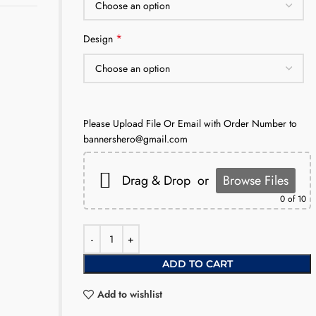
*
Design
Please Upload File Or Email with Order Number to
bannershero@gmail.com
Drag & Drop
or
Browse Files
0
of 10
ADD TO CART
Add to wishlist