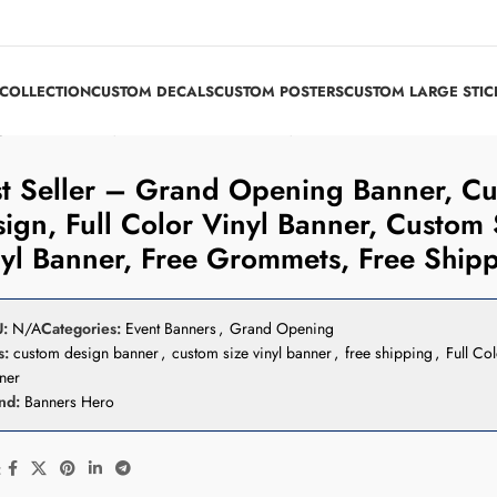
COLLECTION
CUSTOM DECALS
CUSTOM POSTERS
CUSTOM LARGE STIC
n, Full Color Vinyl Banner, Custom Size Vinyl Banner, Free Grommets, Fre
t Seller – Grand Opening Banner, C
ign, Full Color Vinyl Banner, Custom 
yl Banner, Free Grommets, Free Ship
U:
N/A
Categories:
Event Banners
,
Grand Opening
s:
custom design banner
,
custom size vinyl banner
,
free shipping
,
Full Col
ner
nd:
Banners Hero
: