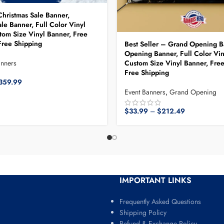
Christmas Sale Banner,
le Banner, Full Color Vinyl
tom Size Vinyl Banner, Free
ree Shipping
Best Seller – Grand Opening B
Opening Banner, Full Color Vin
Custom Size Vinyl Banner, Fre
anners
Free Shipping
359.99
Event Banners
,
Grand Opening
$
33.99
–
$
212.49
IMPORTANT LINKS
Frequently Asked Questions
Shipping Policy
Refund & Exchange Policy