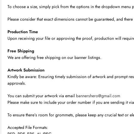
To choose a size, simply pick from the options in the dropdown menu provi
Please consider that exact dimensions cannot be guaranteed, and there m
Production Time
Upon receiving your file or approving the proof, production will require
Free Shipping
We are offering free shipping on our banner listings.
Artwork Submission
Kindly be aware: Ensuring timely submission of artwork and prompt respo
approvals.
You can submit your artwork via email
bannershero@gmail.com
Please make sure to include your order number if you are sending it via
To ensure there’s room for grommets, please keep any crucial text or el
Accepted File Formats:
PSD, PDF, EPS, AI, JPEG