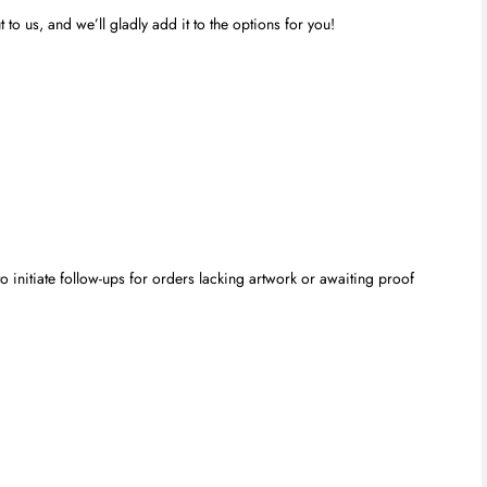
to us, and we’ll gladly add it to the options for you!
 initiate follow-ups for orders lacking artwork or awaiting proof