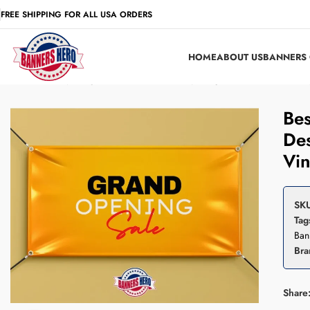
FREE SHIPPING FOR ALL USA ORDERS
HOME
ABOUT US
BANNERS 
Home
Grand Opening
Best Seller – Grand Opening Banner, Custom Desig
Bes
Des
Vin
SK
Tag
Ban
Bra
Share