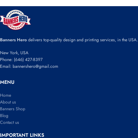
Banners Hero
delivers top-quality design and printing services, in the USA.
New York, USA
Phone: (646) 427-8397
Email: bannershero@gmail.com
MENU
Home
About us
Banners Shop
Blog
Contact us
IMPORTANT LINKS