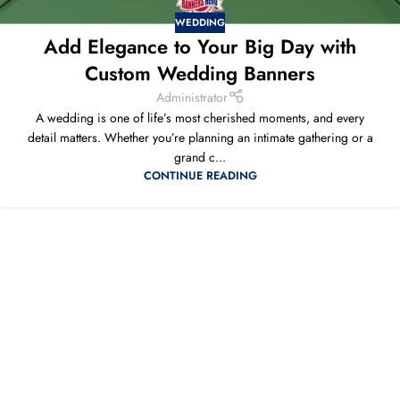
WEDDING
Add Elegance to Your Big Day with
Custom Wedding Banners
Administrator
A wedding is one of life’s most cherished moments, and every
detail matters. Whether you’re planning an intimate gathering or a
grand c...
CONTINUE READING