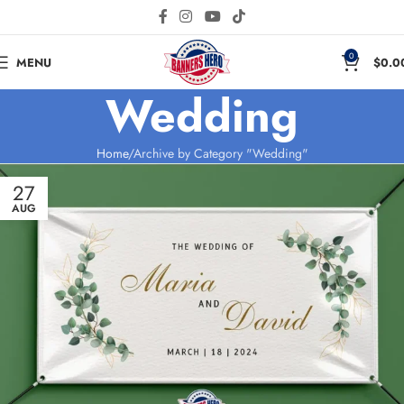
0
MENU
$
0.0
Wedding
Home
Archive by Category "Wedding"
27
AUG